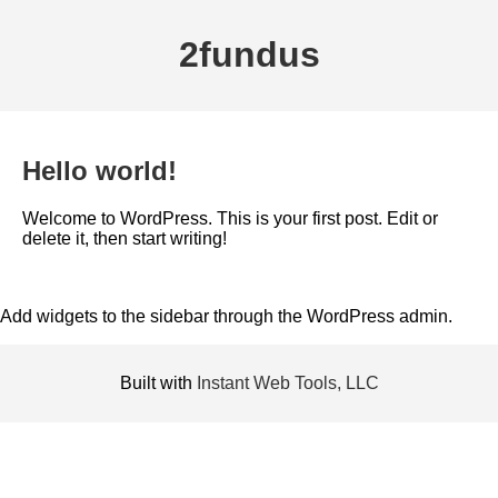
2fundus
Hello world!
Welcome to WordPress. This is your first post. Edit or
delete it, then start writing!
Add widgets to the sidebar through the WordPress admin.
Built with
Instant Web Tools, LLC