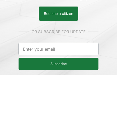
Become a citizen
OR SUBSCRIBE FOR UPDATE
Subscribe