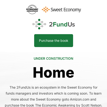
Purchase the book
UNDER CONSTRUCTION
Home
The 2FundUs is an ecosystem in the Sweet Economy for
funds managers and investors which is coming soon. To learn
more about the Sweet Economy goto Amizon.com and
purchase the book The Economic Awakening by Scott Nelson.