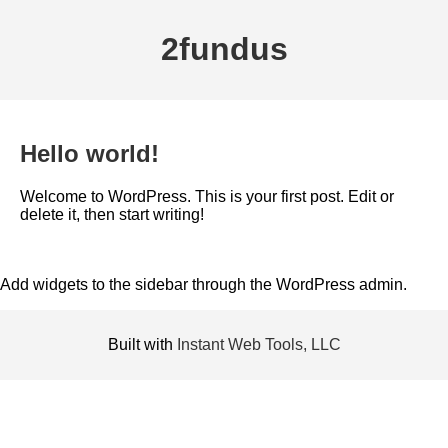
2fundus
Hello world!
Welcome to WordPress. This is your first post. Edit or
delete it, then start writing!
Add widgets to the sidebar through the WordPress admin.
Built with
Instant Web Tools, LLC